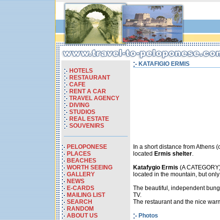
KATAFIGIO ERMIS
HOTELS
RESTAURANT
CAFE
RENT A CAR
TRAVEL AGENCY
DIVING
STUDIOS
REAL ESTATE
SOUVENIRS
PELOPONESE
In a short distance from Athens 
PLACES
located
Ermis shelter
.
BEACHES
WORTH SEEING
Katafygio Ermis
(A CATEGORY) is
GALLERY
located in the mountain, but onl
NEWS
E-CARDS
The beautiful, independent bunga
MAILING LIST
TV.
SEARCH
The restaurant and the nice warm 
RANDOM
ABOUT US
Photos