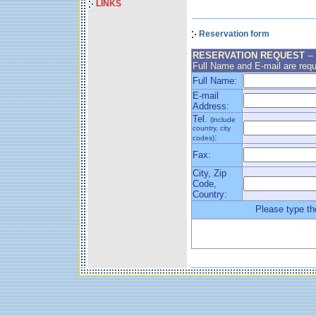
LINKS
Reservation form
RESERVATION REQUEST
--
Full Name and E-mail are requ
Full Name:
E-mail
Address:
Tel.
(include
country, city
:
codes)
Fax:
City, Zip
Code,
Country:
Please type th