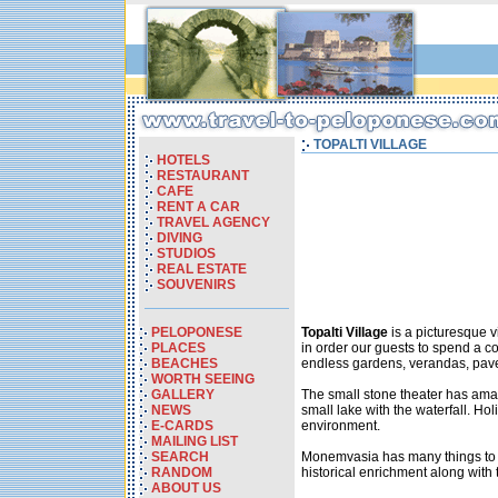
TOPALTI VILLAGE
HOTELS
RESTAURANT
CAFE
RENT A CAR
TRAVEL AGENCY
DIVING
STUDIOS
REAL ESTATE
SOUVENIRS
PELOPONESE
Topalti Village
is a picturesque v
PLACES
in order our guests to spend a c
BEACHES
endless gardens, verandas, paved
WORTH SEEING
GALLERY
The small stone theater has amaz
NEWS
small lake with the waterfall. Ho
E-CARDS
environment.
MAILING LIST
SEARCH
Monemvasia has many things to off
RANDOM
historical enrichment along with t
ABOUT US