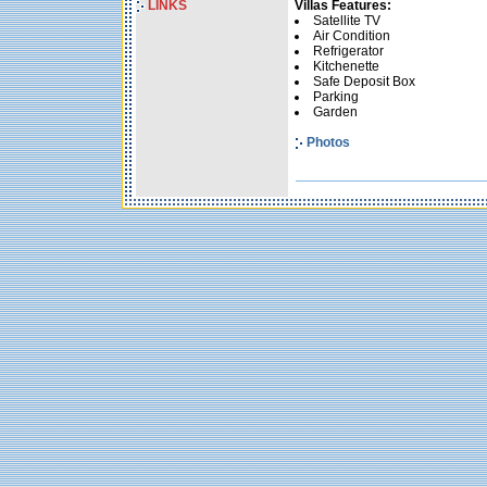
LINKS
Villas Features:
Satellite TV
Air Condition
Refrigerator
Kitchenette
Safe Deposit Box
Parking
Garden
Photos